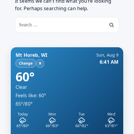
It seems we can’t find what you’re looking
for. Perhaps searching can help.
Search
for:
Mt Horeb, WI
Sun, Aug 9
6:41 AM
✕
Change
60°
Clear
Feels like: 60°
65°/80°
Today
Mon
Tue
Wed
65°/80°
66°/83°
66°/82°
63°/81°