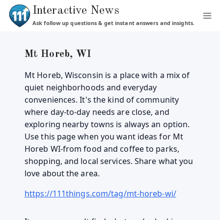
Skip
Interactive News
to
Ask follow up questions & get instant answers and insights.
content
Mt Horeb, WI
Mt Horeb, Wisconsin is a place with a mix of
quiet neighborhoods and everyday
conveniences. It's the kind of community
where day-to-day needs are close, and
exploring nearby towns is always an option.
Use this page when you want ideas for Mt
Horeb WI-from food and coffee to parks,
shopping, and local services. Share what you
love about the area.
https://111things.com/tag/mt-horeb-wi/