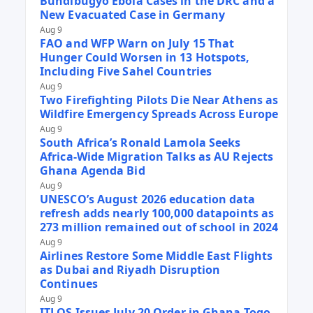
Bundibugyo Ebola Cases in the DRC and a
New Evacuated Case in Germany
Aug 9
FAO and WFP Warn on July 15 That
Hunger Could Worsen in 13 Hotspots,
Including Five Sahel Countries
Aug 9
Two Firefighting Pilots Die Near Athens as
Wildfire Emergency Spreads Across Europe
Aug 9
South Africa’s Ronald Lamola Seeks
Africa-Wide Migration Talks as AU Rejects
Ghana Agenda Bid
Aug 9
UNESCO’s August 2026 education data
refresh adds nearly 100,000 datapoints as
273 million remained out of school in 2024
Aug 9
Airlines Restore Some Middle East Flights
as Dubai and Riyadh Disruption
Continues
Aug 9
ITLOS Issues July 20 Order in Ghana-Togo