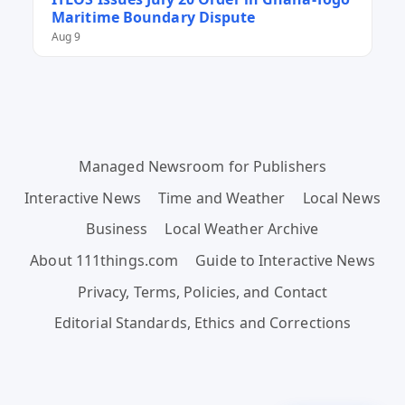
Maritime Boundary Dispute
Aug 9
Managed Newsroom for Publishers
Interactive News
Time and Weather
Local News
Business
Local Weather Archive
About 111things.com
Guide to Interactive News
Privacy, Terms, Policies, and Contact
Editorial Standards, Ethics and Corrections