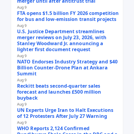
merger until after antitrust trial
Aug 9
FTA opens $1.5 billion FY 2026 competition
for bus and low-emission transit projects
Aug 9
U.S. Justice Department streamlines
merger reviews on July 23, 2026, with
Stanley Woodward Jr. announcing a
lighter first document request
Aug 9
NATO Endorses Industry Strategy and $40
Billion Counter-Drone Plan at Ankara
Summit
Aug 9
Reckitt beats second-quarter sales
forecast and launches £500 million
buyback
Aug 9
UN Experts Urge Iran to Halt Executions
of 12 Protesters After July 27 Warning
Aug 9
WHO Reports 2,124 Confirmed