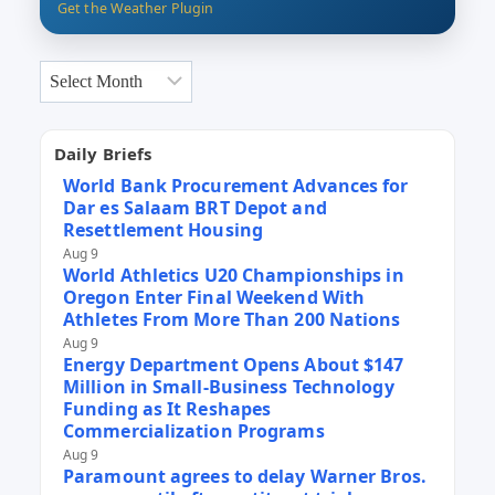
Get the Weather Plugin
Archives
Daily Briefs
World Bank Procurement Advances for
Dar es Salaam BRT Depot and
Resettlement Housing
Aug 9
World Athletics U20 Championships in
Oregon Enter Final Weekend With
Athletes From More Than 200 Nations
Aug 9
Energy Department Opens About $147
Million in Small-Business Technology
Funding as It Reshapes
Commercialization Programs
Aug 9
Paramount agrees to delay Warner Bros.