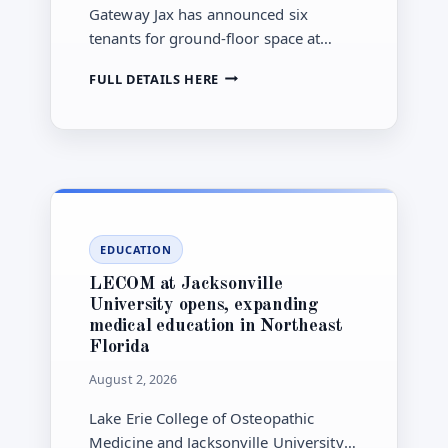
Gateway Jax has announced six
tenants for ground-floor space at
Vandeveer, the first mixed-use
GATEWAY
FULL DETAILS HERE
residential building planned in the
JAX
nine-block Pearl Square
ANNOUNCES
redevelopment in downtown
FIRST
PEARL
Jacksonville.
SQUARE
TENANTS
AS
NEARLY
EDUCATION
$1
BILLION
LECOM at Jacksonville
DOWNTOWN
University opens, expanding
PROJECT
medical education in Northeast
NEARS
Florida
FIRST
RESIDENTS
August 2, 2026
Lake Erie College of Osteopathic
Medicine and Jacksonville University