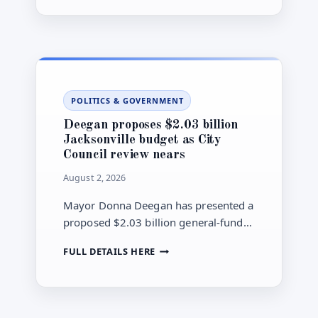
city Office of Inspector General.
CHARGED
WITH
WIRE
FRAUD
TIED
TO
CITY
POLITICS & GOVERNMENT
RENTAL-
AID
Deegan proposes $2.03 billion
PAYMENTS
Jacksonville budget as City
Council review nears
August 2, 2026
Mayor Donna Deegan has presented a
proposed $2.03 billion general-fund
budget for Jacksonville’s 2026-27
DEEGAN
FULL DETAILS HERE
fiscal year. City Council Finance
PROPOSES
Committee hearings are scheduled to
$2.03
begin Aug. 13.
BILLION
JACKSONVILLE