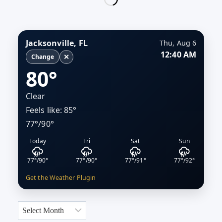
SIGNAL
ECONOMIC
MOMENTUM
IN
Jacksonville, FL
Thu, Aug 6
JACKSONVILLE
12:40 AM
✕
Change
80°
Clear
Feels like: 85°
77°/90°
Today
Fri
Sat
Sun
77°/90°
77°/90°
77°/91°
77°/92°
Get the Weather Plugin
Archives