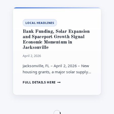
AND
DOWNTOWN
INCENTIVES
LEAD
LOCAL HEADLINES
LOCAL
AGENDA
Bank Funding, Solar Expansion
and Spaceport Growth Signal
Economic Momentum in
Jacksonville
April 2, 2026
Jacksonville, FL – April 2, 2026 – New
housing grants, a major solar supply
deal and spaceport expansion plans
BANK
FULL DETAILS HERE
highlight economic growth
FUNDING,
momentum.
SOLAR
EXPANSION
AND
SPACEPORT
GROWTH