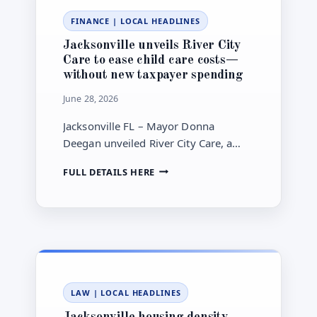
STATE
FINANCE
|
LOCAL HEADLINES
REVIEW
Jacksonville unveils River City
Care to ease child care costs—
without new taxpayer spending
June 28, 2026
Jacksonville FL – Mayor Donna
Deegan unveiled River City Care, a
push for more affordable, easier child
JACKSONVILLE
FULL DETAILS HERE
care—without recommending new
UNVEILS
taxpayer spending.
RIVER
CITY
CARE
TO
EASE
CHILD
CARE
LAW
|
LOCAL HEADLINES
COSTS
—
Jacksonville housing density