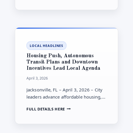
limits are still in place.
GETS
RAIN
AFTER
A
HISTORIC
DRY
STRETCH,
LOCAL HEADLINES
BUT
BEACH
Housing Push, Autonomous
HAZARDS
Transit Plans and Downtown
AND
Incentives Lead Local Agenda
WATERING
LIMITS
April 3, 2026
REMAIN
Jacksonville, FL – April 3, 2026 – City
leaders advance affordable housing,
autonomous transit and new
HOUSING
FULL DETAILS HERE
downtown incentives this week as
PUSH,
investment talks continue.
AUTONOMOUS
TRANSIT
PLANS