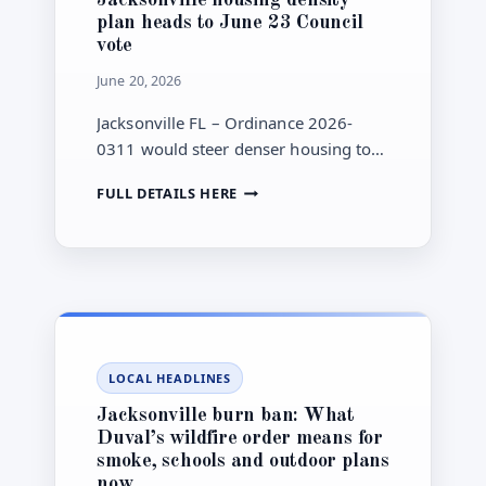
WITHOUT
plan heads to June 23 Council
NEW
vote
TAXPAYER
SPENDING
June 20, 2026
Jacksonville FL – Ordinance 2026-
0311 would steer denser housing to
selected lower flood-risk corridors
JACKSONVILLE
FULL DETAILS HERE
near transit and the Emerald Trail, but
HOUSING
Council has not voted yet.
DENSITY
PLAN
HEADS
TO
JUNE
23
COUNCIL
LOCAL HEADLINES
VOTE
Jacksonville burn ban: What
Duval’s wildfire order means for
smoke, schools and outdoor plans
now