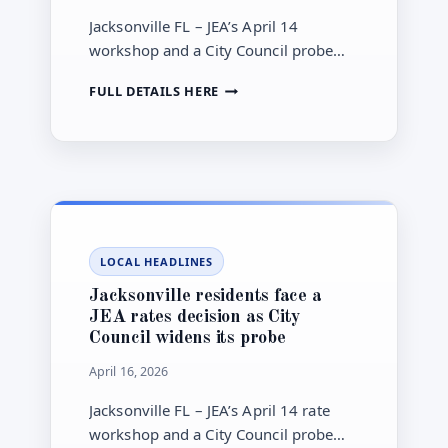
Jacksonville FL – JEA’s April 14
workshop and a City Council probe
over capacity fees could affect
JACKSONVILLE
FULL DETAILS HERE
household bills, connection costs, and
RESIDENTS
future infrastructure funding.
COULD
FACE
HIGHER
JEA
COSTS
AS
THE
LOCAL HEADLINES
UTILITY
WEIGHS
Jacksonville residents face a
RATE
JEA rates decision as City
CHANGES
Council widens its probe
AND
A
April 16, 2026
CAPACITY-
FEE
Jacksonville FL – JEA’s April 14 rate
REVIEW
workshop and a City Council probe