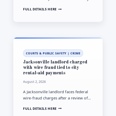
marked the official opening of their
LECOM
FULL DETAILS HERE
new Jacksonville site with a July 17
AT
ribbon-cutting.
JACKSONVILLE
UNIVERSITY
OPENS,
EXPANDING
MEDICAL
EDUCATION
IN
COURTS & PUBLIC SAFETY
|
CRIME
NORTHEAST
FLORIDA
Jacksonville landlord charged
with wire fraud tied to city
rental-aid payments
August 2, 2026
A Jacksonville landlord faces federal
wire-fraud charges after a review of
payments connected to a City Hall
JACKSONVILLE
FULL DETAILS HERE
rental-help program, according to the
LANDLORD