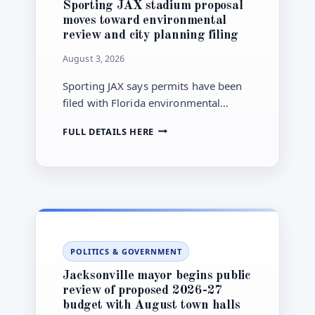
Sporting JAX stadium proposal
moves toward environmental
review and city planning filing
August 3, 2026
Sporting JAX says permits have been
filed with Florida environmental
regulators and that a Jacksonville PUD
SPORTING
FULL DETAILS HERE
application is being prepared, but the
JAX
proposed Town Center stadium
STADIUM
remains far from construction or final
PROPOSAL
MOVES
approval.
TOWARD
ENVIRONMENTAL
REVIEW
AND
POLITICS & GOVERNMENT
CITY
PLANNING
Jacksonville mayor begins public
FILING
review of proposed 2026-27
budget with August town halls