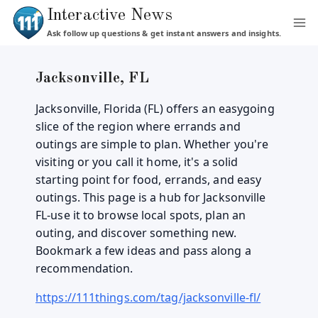
Skip
Interactive News
to
Ask follow up questions & get instant answers and insights.
content
Jacksonville, FL
Jacksonville, Florida (FL) offers an easygoing
slice of the region where errands and
outings are simple to plan. Whether you're
visiting or you call it home, it's a solid
starting point for food, errands, and easy
outings. This page is a hub for Jacksonville
FL-use it to browse local spots, plan an
outing, and discover something new.
Bookmark a few ideas and pass along a
recommendation.
https://111things.com/tag/jacksonville-fl/