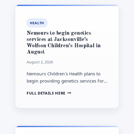
BUDGET
AS
CITY
COUNCIL
HEALTH
REVIEW
NEARS
Nemours to begin genetics
services at Jacksonville’s
Wolfson Children’s Hospital in
August
August 2, 2026
Nemours Children’s Health plans to
begin providing genetics services for
Wolfson Children’s Hospital patients in
NEMOURS
FULL DETAILS HERE
Jacksonville in August 2026 under an
TO
expanded clinical collaboration
BEGIN
announced Feb. 18.
GENETICS
SERVICES
AT
JACKSONVILLE’S
WOLFSON