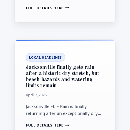
into capacity fees are moving at the
JACKSONVILLE
FULL DETAILS HERE
same time, putting utility bills and
RESIDENTS
oversight back in focus.
FACE
A
JEA
RATES
DECISION
AS
CITY
LOCAL HEADLINES
COUNCIL
WIDENS
Jacksonville finally gets rain
ITS
after a historic dry stretch, but
PROBE
beach hazards and watering
limits remain
April 7, 2026
Jacksonville FL – Rain is finally
returning after an exceptionally dry
stretch, but rough surf, rip current
JACKSONVILLE
FULL DETAILS HERE
danger and once-a-week watering
FINALLY