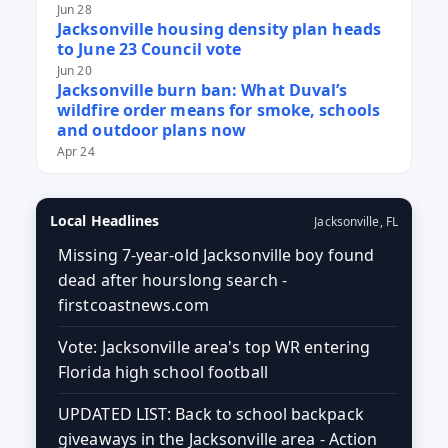
Jun 28
Jacksonville housing density plan heads
to June 23 Council vote
Jun 20
Jacksonville burn ban: What Duval’s
wildfire order means for smoke, schools
and outdoor plans now
Apr 24
Local Headlines
Jacksonville, FL
Missing 7-year-old Jacksonville boy found
dead after hourslong search -
firstcoastnews.com
Vote: Jacksonville area's top WR entering
Florida high school football
UPDATED LIST: Back to school backpack
giveaways in the Jacksonville area - Action