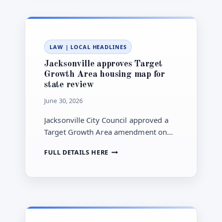
JULY
20:
WHAT
TO
LAW
|
LOCAL HEADLINES
WATCH
Jacksonville approves Target
Growth Area housing map for
state review
June 30, 2026
Jacksonville City Council approved a
Target Growth Area amendment on
June 23, sending the plan to state
JACKSONVILLE
FULL DETAILS HERE
agencies and keeping final adoption
APPROVES
ahead.
TARGET
GROWTH
AREA
HOUSING
MAP
FOR