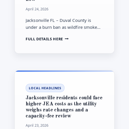
April 24, 2026
Jacksonville FL – Duval County is
under a burn ban as wildfire smoke
and dry conditions affect outdoor
JACKSONVILLE
FULL DETAILS HERE
plans, with families and sensitive
BURN
groups urged to limit exposure.
BAN:
WHAT
DUVAL’S
WILDFIRE
ORDER
MEANS
FOR
LOCAL HEADLINES
SMOKE,
SCHOOLS
Jacksonville residents could face
AND
higher JEA costs as the utility
OUTDOOR
weighs rate changes and a
PLANS
capacity-fee review
NOW
April 23, 2026