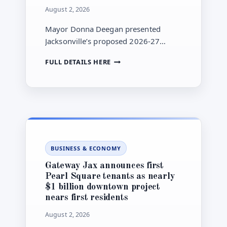
August 2, 2026
Mayor Donna Deegan presented
Jacksonville’s proposed 2026-27
budget to City Council on July 20. The
JACKSONVILLE
FULL DETAILS HERE
city says another round of budget
MAYOR
town halls begins Aug. 5 as the
BEGINS
proposal moves through council
PUBLIC
REVIEW
review.
OF
PROPOSED
2026-
27
BUSINESS & ECONOMY
BUDGET
WITH
Gateway Jax announces first
AUGUST
Pearl Square tenants as nearly
TOWN
$1 billion downtown project
HALLS
nears first residents
August 2, 2026