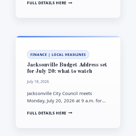
JACKSONVILLE
FULL DETAILS HERE
gallon gap for local drivers.
GAS
FALLS
TO
$3.849
AS
DIESEL
HOLDS
ABOVE
FINANCE
|
LOCAL HEADLINES
$5.40
Jacksonville Budget Address set
for July 20: what to watch
July 18, 2026
Jacksonville City Council meets
Monday, July 20, 2026 at 9 a.m. for
Mayor Donna Deegan’s 2026-2027
JACKSONVILLE
FULL DETAILS HERE
Budget Address—here’s what to
BUDGET
watch in the details.
ADDRESS
SET
FOR