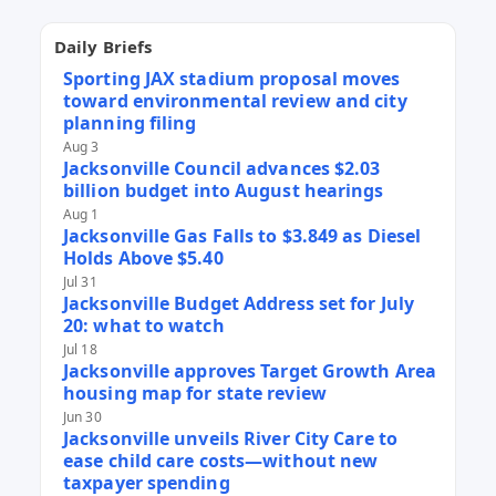
Daily Briefs
Sporting JAX stadium proposal moves
toward environmental review and city
planning filing
Aug 3
Jacksonville Council advances $2.03
billion budget into August hearings
Aug 1
Jacksonville Gas Falls to $3.849 as Diesel
Holds Above $5.40
Jul 31
Jacksonville Budget Address set for July
20: what to watch
Jul 18
Jacksonville approves Target Growth Area
housing map for state review
Jun 30
Jacksonville unveils River City Care to
ease child care costs—without new
taxpayer spending