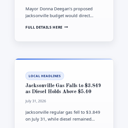
WOUNDED
THREE
Mayor Donna Deegan’s proposed
Jacksonville budget would direct
billions toward public safety, roads,
JACKSONVILLE
FULL DETAILS HERE
drainage and septic-to-sewer work,
COUNCIL
but City Council review is still ahead.
ADVANCES
$2.03
BILLION
BUDGET
INTO
AUGUST
HEARINGS
LOCAL HEADLINES
Jacksonville Gas Falls to $3.849
as Diesel Holds Above $5.40
July 31, 2026
Jacksonville regular gas fell to $3.849
on July 31, while diesel remained
above $5.40, leaving a $1.552-per-