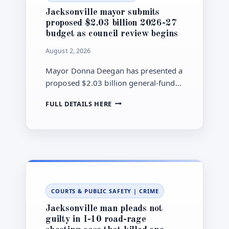
LAWSUIT
Jacksonville mayor submits
OVER
proposed $2.03 billion 2026-27
AIRPORT
budget as council review begins
BUDGET
CONTROL
August 2, 2026
Mayor Donna Deegan has presented a
proposed $2.03 billion general-fund
budget for Jacksonville’s 2026-27
JACKSONVILLE
FULL DETAILS HERE
fiscal year, sending the plan to City
MAYOR
Council for committee review, public
SUBMITS
meetings and possible amendments.
PROPOSED
$2.03
BILLION
2026-
27
BUDGET
COURTS & PUBLIC SAFETY
|
CRIME
AS
COUNCIL
Jacksonville man pleads not
REVIEW
guilty in I-10 road-rage
BEGINS