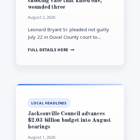
shooting case that killed one,
wounded three
August 2, 2026
Leonard Bryant Sr. pleaded not guilty
July 22 in Duval County court to
murder, attempted-murder and
JACKSONVILLE
FULL DETAILS HERE
firearm charges connected to a
MAN
September 2025 Interstate 10
PLEADS
shooting.
NOT
GUILTY
IN
I-
10
ROAD-
LOCAL HEADLINES
RAGE
SHOOTING
Jacksonville Council advances
CASE
$2.03 billion budget into August
THAT
hearings
KILLED
ONE,
August 1, 2026