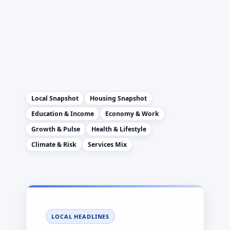
Local Snapshot
Housing Snapshot
Education & Income
Economy & Work
Growth & Pulse
Health & Lifestyle
Climate & Risk
Services Mix
LOCAL HEADLINES