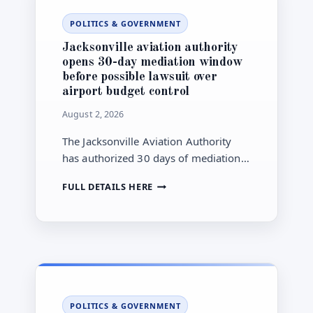
CHILDREN’S
POLITICS & GOVERNMENT
HOSPITAL
IN
Jacksonville aviation authority
AUGUST
opens 30-day mediation window
before possible lawsuit over
airport budget control
August 2, 2026
The Jacksonville Aviation Authority
has authorized 30 days of mediation
with City Hall while maintaining a
JACKSONVILLE
FULL DETAILS HERE
potential lawsuit over City Council’s
AVIATION
airport-budget actions and proposed
AUTHORITY
charter changes.
OPENS
30-
DAY
MEDIATION
WINDOW
BEFORE
POLITICS & GOVERNMENT
POSSIBLE