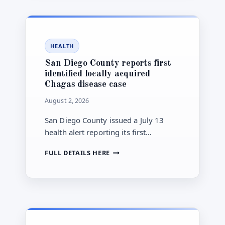
BALLOT-
ORDER
DRAW
FOR
HEALTH
NOVEMBER
CITY
San Diego County reports first
COUNCIL
identified locally acquired
ELECTION
Chagas disease case
August 2, 2026
San Diego County issued a July 13
health alert reporting its first
identified locally acquired Chagas
SAN
FULL DETAILS HERE
disease case and a chronic Chagas
DIEGO
disease case, urging clinical and
COUNTY
public-health awareness.
REPORTS
FIRST
IDENTIFIED
LOCALLY
ACQUIRED