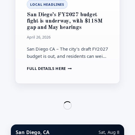
LOCAL HEADLINES
SDG&E
RATE
San Diego’s FY2027 budget
CASE
fight is underway, with $118M
ADDS
gap and May hearings
URGENCY
April 26, 2026
San Diego CA – The city’s draft FY2027
budget is out, and residents can weigh
in as council hearings begin May 4 on
SAN
FULL DETAILS HERE
cuts to close a $118 million gap.
DIEGO’S
FY2027
BUDGET
FIGHT
IS
UNDERWAY,
WITH
$118M
GAP
AND
San Diego, CA
Sat, Aug 8
MAY