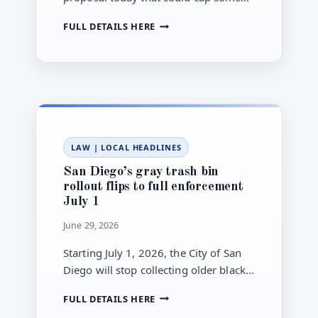
rental add-on fees and require clearer
SAN
FULL DETAILS HERE
up-front disclosure for apartment
DIEGO
hunters.
COUNCIL
WEIGHS
RENTAL
FEE
CAPS,
DISCLOSURE
RULES
LAW
|
LOCAL HEADLINES
TODAY
San Diego’s gray trash bin
rollout flips to full enforcement
July 1
June 29, 2026
Starting July 1, 2026, the City of San
Diego will stop collecting older black
trash bins. Here’s what residents,
SAN
FULL DETAILS HERE
renters, and managers must do.
DIEGO’S