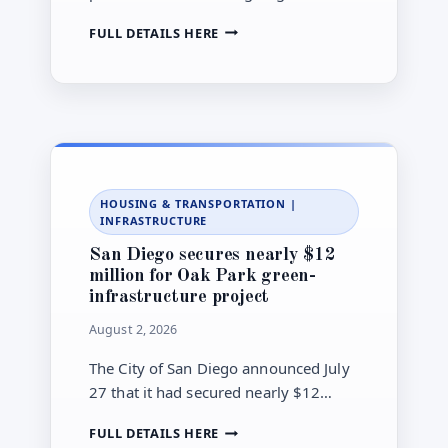
ballot order for City Council races in
SAN
FULL DETAILS HERE
districts 2, 4, 6 and 8 ahead of the
DIEGO
Nov. 3 general municipal election.
SETS
AUG.
5
BALLOT-
ORDER
DRAWING
FOR
HOUSING & TRANSPORTATION
|
FOUR
INFRASTRUCTURE
CITY
COUNCIL
San Diego secures nearly $12
RACES
million for Oak Park green-
infrastructure project
August 2, 2026
The City of San Diego announced July
27 that it had secured nearly $12
million for a green-infrastructure
SAN
FULL DETAILS HERE
project in the Oak Park neighborhood.