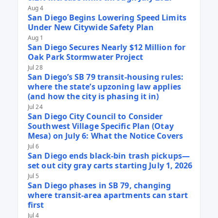
Aug 4
San Diego Begins Lowering Speed Limits
Under New Citywide Safety Plan
Aug 1
San Diego Secures Nearly $12 Million for
Oak Park Stormwater Project
Jul 28
San Diego’s SB 79 transit-housing rules:
where the state’s upzoning law applies
(and how the city is phasing it in)
Jul 24
San Diego City Council to Consider
Southwest Village Specific Plan (Otay
Mesa) on July 6: What the Notice Covers
Jul 6
San Diego ends black-bin trash pickups—
set out city gray carts starting July 1, 2026
Jul 5
San Diego phases in SB 79, changing
where transit-area apartments can start
first
Jul 4