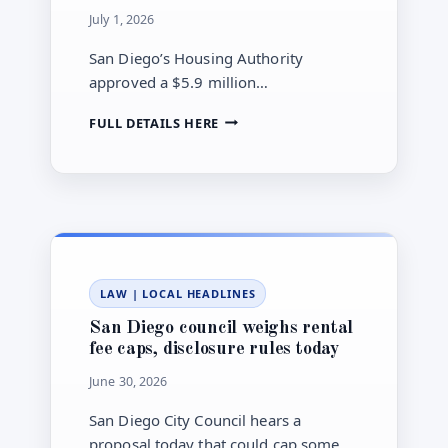
July 1, 2026
San Diego’s Housing Authority
approved a $5.9 million
Neighborhood Enhancement Fee
SAN
FULL DETAILS HERE
transfer to launch a fund aimed at
DIEGO
keeping older apartments affordable.
HOUSING
AUTHORITY
CREATES
$5.9M
AFFORDABLE
HOUSING
PRESERVATION
LAW
|
LOCAL HEADLINES
FUND
San Diego council weighs rental
fee caps, disclosure rules today
June 30, 2026
San Diego City Council hears a
proposal today that could cap some