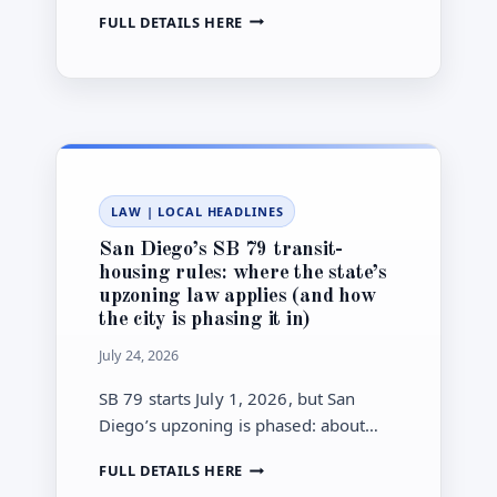
stormwater improvements tied to the
SAN
FULL DETAILS HERE
January 2024 floods and Chollas
DIEGO
Creek.
SECURES
NEARLY
$12
MILLION
FOR
OAK
PARK
LAW
|
LOCAL HEADLINES
STORMWATER
PROJECT
San Diego’s SB 79 transit-
housing rules: where the state’s
upzoning law applies (and how
the city is phasing it in)
July 24, 2026
SB 79 starts July 1, 2026, but San
Diego’s upzoning is phased: about
24% of eligible areas take effect
SAN
FULL DETAILS HERE
immediately. Here’s how to check
DIEGO’S