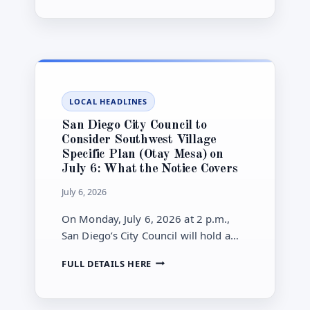
yours.
SB
79
TRANSIT-
HOUSING
RULES:
WHERE
THE
LOCAL HEADLINES
STATE’S
UPZONING
San Diego City Council to
LAW
Consider Southwest Village
APPLIES
Specific Plan (Otay Mesa) on
(AND
July 6: What the Notice Covers
HOW
THE
July 6, 2026
CITY
IS
On Monday, July 6, 2026 at 2 p.m.,
PHASING
San Diego’s City Council will hold a
IT
public hearing on the Southwest
IN)
SAN
FULL DETAILS HERE
Village Specific Plan in Otay Mesa—an
DIEGO
approximately 490-acre plan that
CITY
would allow up to 5,130 homes and
COUNCIL