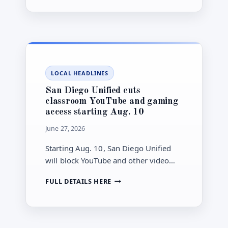
GRAY
TRASH
BIN
ROLLOUT
FLIPS
TO
FULL
LOCAL HEADLINES
ENFORCEMENT
JULY
San Diego Unified cuts
1
classroom YouTube and gaming
access starting Aug. 10
June 27, 2026
Starting Aug. 10, San Diego Unified
will block YouTube and other video
streaming and limit non-instructional
SAN
FULL DETAILS HERE
gaming on school-issued 1:1 devices.
DIEGO
UNIFIED
CUTS
CLASSROOM