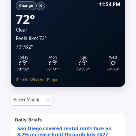
11:54 PM
HEARINGS
✕
Change
72°
Clear
Feels like: 72°
70°/82°
Today
Mon
Tue
Wed
70°/82°
69°/81°
69°/80°
68°/79°
Get the Weather Plugin
Archives
Daily Briefs
San Diego covered rental units face an
8.2% increase limit through July 2027