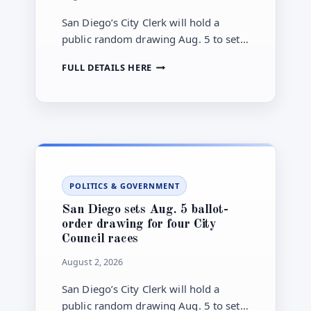
San Diego’s City Clerk will hold a
public random drawing Aug. 5 to set
ballot order for November City
SAN
FULL DETAILS HERE
Council contests in Districts 2, 4, 6
DIEGO’S
and 8.
NOVEMBER
CITY
ELECTION
MOVES
TOWARD
AUG.
5
POLITICS & GOVERNMENT
BALLOT-
ORDER
San Diego sets Aug. 5 ballot-
DRAWING
order drawing for four City
Council races
August 2, 2026
San Diego’s City Clerk will hold a
public random drawing Aug. 5 to set