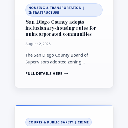
CHAGAS
HOUSING & TRANSPORTATION
|
DISEASE
INFRASTRUCTURE
CASE
San Diego County adopts
inclusionary-housing rules for
unincorporated communities
August 2, 2026
The San Diego County Board of
Supervisors adopted zoning
amendments establishing an
SAN
FULL DETAILS HERE
Inclusionary Housing Ordinance for
DIEGO
new residential development in the
COUNTY
county’s unincorporated areas.
ADOPTS
INCLUSIONARY-
HOUSING
RULES
FOR
UNINCORPORATED
COURTS & PUBLIC SAFETY
|
CRIME
COMMUNITIES