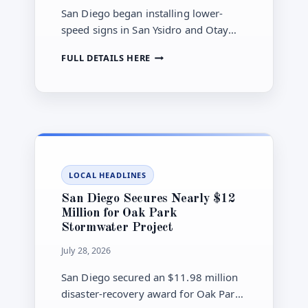
San Diego began installing lower-
speed signs in San Ysidro and Otay
Mesa school zones on July 21,
SAN
FULL DETAILS HERE
launching a phased rollout expected
DIEGO
to add about 3,000 signs by mid-
BEGINS
2027.
LOWERING
SPEED
LIMITS
UNDER
NEW
CITYWIDE
LOCAL HEADLINES
SAFETY
PLAN
San Diego Secures Nearly $12
Million for Oak Park
Stormwater Project
July 28, 2026
San Diego secured an $11.98 million
disaster-recovery award for Oak Park