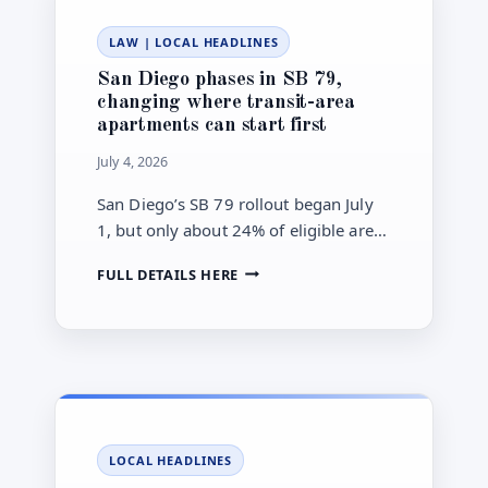
—
SET
LAW
|
LOCAL HEADLINES
OUT
CITY
San Diego phases in SB 79,
GRAY
changing where transit-area
CARTS
apartments can start first
STARTING
JULY
July 4, 2026
1,
2026
San Diego’s SB 79 rollout began July
1, but only about 24% of eligible areas
are active now. The city is using maps
SAN
FULL DETAILS HERE
and a Transit Village Plan to decide
DIEGO
where the law applies next.
PHASES
IN
SB
79,
CHANGING
WHERE
TRANSIT-
LOCAL HEADLINES
AREA
APARTMENTS