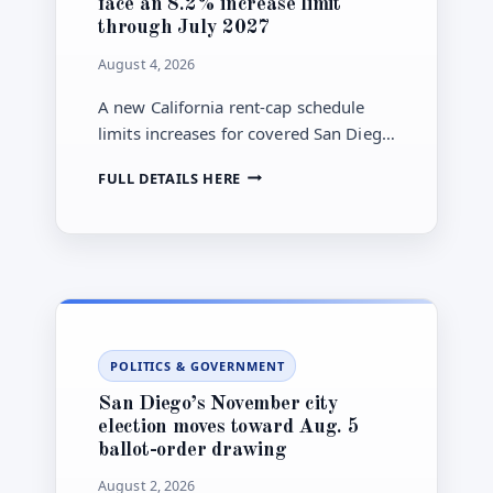
face an 8.2% increase limit
through July 2027
August 4, 2026
A new California rent-cap schedule
limits increases for covered San Diego
County units to 8.2% during a 12-
SAN
FULL DETAILS HERE
month period, with exemptions and
DIEGO
notice rules still requiring review.
COVERED
RENTAL
UNITS
FACE
AN
8.2%
INCREASE
POLITICS & GOVERNMENT
LIMIT
THROUGH
San Diego’s November city
JULY
election moves toward Aug. 5
2027
ballot-order drawing
August 2, 2026