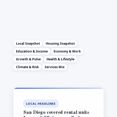
Local Snapshot
Housing Snapshot
Education & Income
Economy & Work
Growth & Pulse
Health & Lifestyle
Climate & Risk
Services Mix
LOCAL HEADLINES
San Diego covered rental units