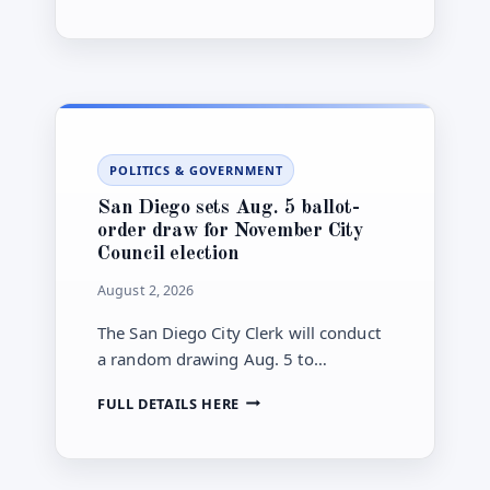
DIEGO
The available announcement does not
SECURES
yet specify the project’s design,
NEARLY
$12
construction schedule or funding
MILLION
source.
FOR
OAK
PARK
POLITICS & GOVERNMENT
GREEN-
INFRASTRUCTURE
San Diego sets Aug. 5 ballot-
PROJECT
order draw for November City
Council election
August 2, 2026
The San Diego City Clerk will conduct
a random drawing Aug. 5 to
determine candidate name order for
SAN
FULL DETAILS HERE
the November general municipal
DIEGO
election ballot.
SETS
AUG.
5