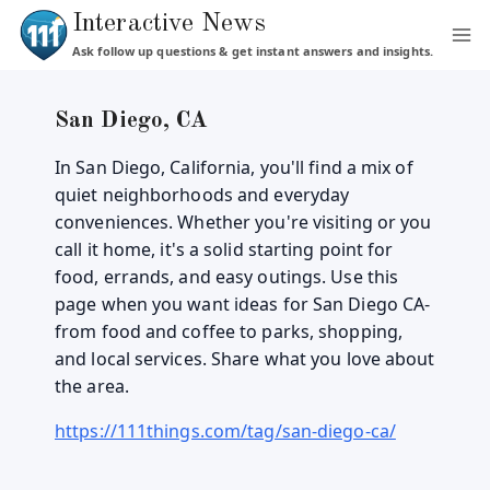
Skip
Interactive News
to
Ask follow up questions & get instant answers and insights.
content
San Diego, CA
In San Diego, California, you'll find a mix of
quiet neighborhoods and everyday
conveniences. Whether you're visiting or you
call it home, it's a solid starting point for
food, errands, and easy outings. Use this
page when you want ideas for San Diego CA-
from food and coffee to parks, shopping,
and local services. Share what you love about
the area.
https://111things.com/tag/san-diego-ca/