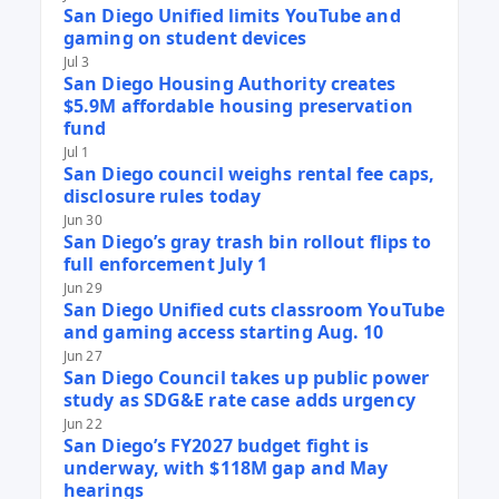
San Diego Unified limits YouTube and
gaming on student devices
Jul 3
San Diego Housing Authority creates
$5.9M affordable housing preservation
fund
Jul 1
San Diego council weighs rental fee caps,
disclosure rules today
Jun 30
San Diego’s gray trash bin rollout flips to
full enforcement July 1
Jun 29
San Diego Unified cuts classroom YouTube
and gaming access starting Aug. 10
Jun 27
San Diego Council takes up public power
study as SDG&E rate case adds urgency
Jun 22
San Diego’s FY2027 budget fight is
underway, with $118M gap and May
hearings