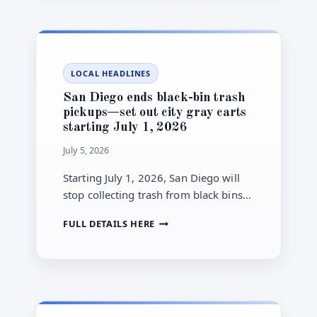
TO
include CEQA certification for the
CONSIDER
project’s Subsequent Environmental
SOUTHWEST
Impact Report.
VILLAGE
SPECIFIC
LOCAL HEADLINES
PLAN
(OTAY
San Diego ends black-bin trash
MESA)
pickups—set out city gray carts
ON
starting July 1, 2026
JULY
6:
July 5, 2026
WHAT
THE
Starting July 1, 2026, San Diego will
NOTICE
stop collecting trash from black bins
COVERS
and collect only from City-provided
SAN
FULL DETAILS HERE
gray carts on scheduled pickup days.
DIEGO
ENDS
BLACK-
BIN
TRASH
PICKUPS