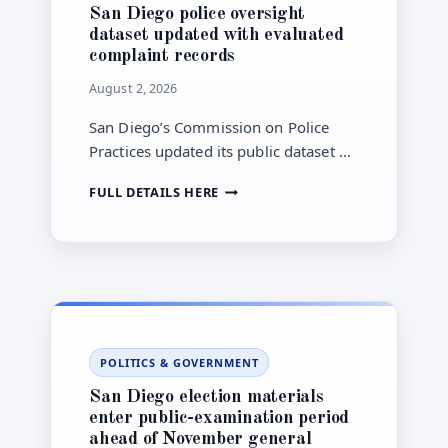
San Diego police oversight
dataset updated with evaluated
complaint records
August 2, 2026
San Diego’s Commission on Police
Practices updated its public dataset on
complaints and evaluated allegations
SAN
FULL DETAILS HERE
involving the San Diego Police
DIEGO
Department on July 16, 2026.
POLICE
OVERSIGHT
DATASET
UPDATED
WITH
EVALUATED
COMPLAINT
POLITICS & GOVERNMENT
RECORDS
San Diego election materials
enter public-examination period
ahead of November general