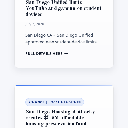
San Diego Unified limits
CAN
YouTube and gaming on student
START
devices
FIRST
July 3, 2026
San Diego CA – San Diego Unified
approved new student-device limits
that start Aug. 10, including blocking
SAN
FULL DETAILS HERE
YouTube and gaming on 1:1 devices
DIEGO
and removing TK computer carts.
UNIFIED
LIMITS
YOUTUBE
AND
GAMING
ON
STUDENT
FINANCE
|
LOCAL HEADLINES
DEVICES
San Diego Housing Authority
creates $5.9M affordable
housing preservation fund