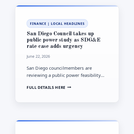
YOUTUBE
AND
GAMING
ACCESS
FINANCE
|
LOCAL HEADLINES
STARTING
AUG.
San Diego Council takes up
10
public power study as SDG&E
rate case adds urgency
June 22, 2026
San Diego councilmembers are
reviewing a public power feasibility
report as SDG&E’s 2028 rate case
SAN
FULL DETAILS HERE
renews pressure over utility bills.
DIEGO
COUNCIL
TAKES
UP
PUBLIC
POWER
STUDY
AS