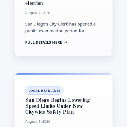
election
August 2, 2026
San Diego’s City Clerk has opened a
public-examination period for
municipal election materials through
SAN
FULL DETAILS HERE
Aug. 7, the same date candidate filing
DIEGO
closes for county-administered offices
ELECTION
in the Nov. 3 general election.
MATERIALS
ENTER
PUBLIC-
EXAMINATION
PERIOD
AHEAD
LOCAL HEADLINES
OF
NOVEMBER
San Diego Begins Lowering
GENERAL
Speed Limits Under New
ELECTION
Citywide Safety Plan
August 1, 2026